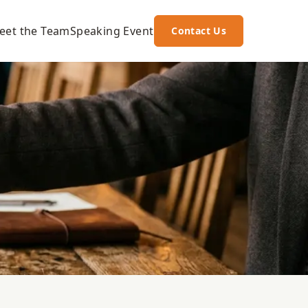
eet the Team
Speaking Event
Contact Us