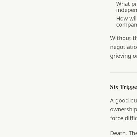
What pri
indepen
How wil
company
Without t
negotiatio
grieving o
Six Trigg
A good buy
ownership.
force diff
Death.
The