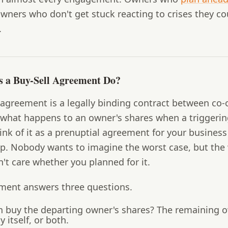
wners who don't get stuck reacting to crises they co
.
 a Buy-Sell Agreement Do?
 agreement is a legally binding contract between co-
 what happens to an owner's shares when a triggerin
ink of it as a prenuptial agreement for your business
ip. Nobody wants to imagine the worst case, but the
't care whether you planned for it.
ment answers three questions.
 buy the departing owner's shares?
The remaining o
itself, or both.