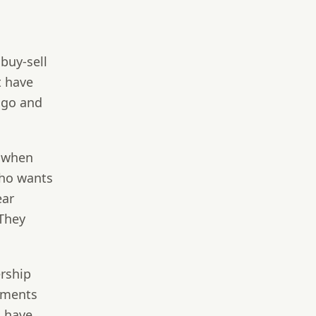
buy-sell
t have
 ago and
s when
who wants
ear
 They
rship
eements
d
have