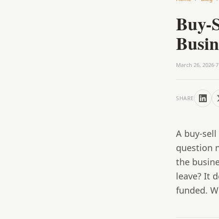
Buy-S
Busi
March 26, 2026
·
7
SHARE
A buy-sel
question 
the busine
leave? It 
funded. Wi