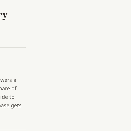
ry
swers a
hare of
cide to
hase gets