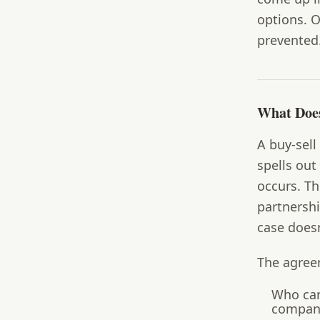
options. O
prevented
What Does
A buy-sell
spells out
occurs. Th
partnersh
case doesn
The agree
Who can
company 