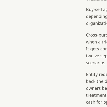
Buy-sell a
depending
organizati
Cross-pur
when a tri
It gets c
twelve sep
scenarios.
Entity re
back the d
owners bec
treatment
cash for o