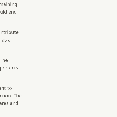
emaining
ould end
ontribute
 as a
 The
 protects
ant to
ction. The
ares and