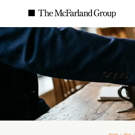
Home
/
Blog
/