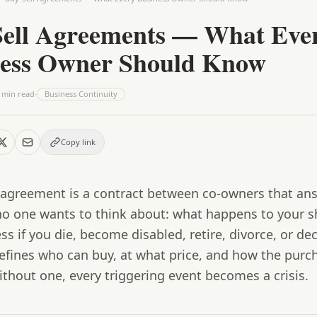
ell Agreements — What Eve
ness Owner Should Know
min read
·
Business Continuity
Copy link
l agreement
is a contract between co-owners that an
no one wants to think about: what happens to your s
ss if you die, become disabled, retire, divorce, or de
defines who can buy, at what price, and how the purc
thout one, every triggering event becomes a crisis.