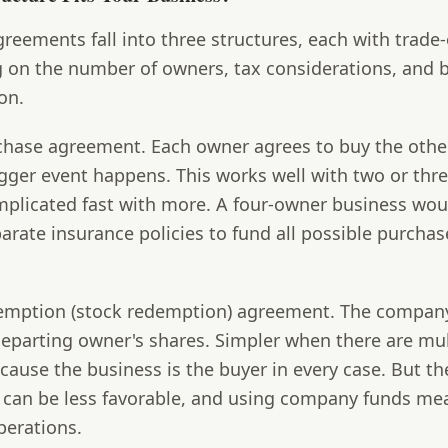
greements fall into three structures, each with trade-
 on the number of owners, tax considerations, and 
on.
chase agreement.
Each owner agrees to buy the othe
gger event happens. This works well with two or thr
omplicated fast with more. A four-owner business wo
arate insurance policies to fund all possible purchas
demption (stock redemption) agreement.
The company
eparting owner's shares. Simpler when there are mul
ause the business is the buyer in every case. But th
 can be less favorable, and using company funds me
perations.