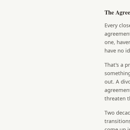
The Agre
Every clos
agreement
one, haven
have no id
That's a 
something
out. A div
agreement,
threaten t
Two decad
transition
come up i