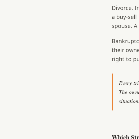
Divorce.
In
a buy-sell
spouse. A 
Bankruptc
their own
right to p
Every tr
The owne
situation
Which Str