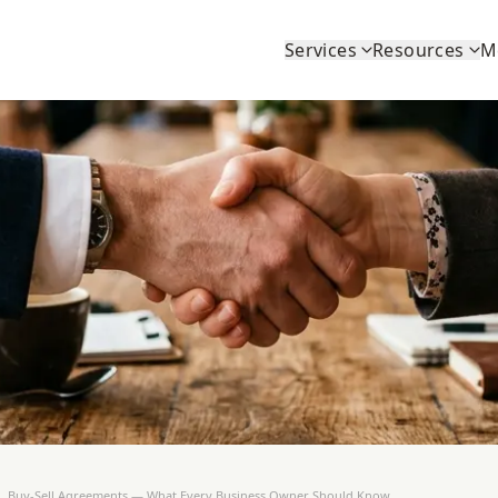
Services
Resources
M
Buy-Sell Agreements — What Every Business Owner Should Know