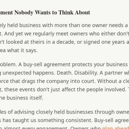
ement Nobody Wants to Think About
ely held business with more than one owner needs a 
. And yet we regularly meet owners who either don'
't looked at theirs in a decade, or signed one years
ea what it says.
problem. A buy-sell agreement protects your busines
 unexpected happens. Death. Disability. A partner 
orce that drags the company into court. Without a cl
 these events don't just affect the people involved.
he business itself.
es of advising closely held businesses through owne
s has taught us something consistent. Buy-sell agr
n almost every engagement. Owners who
plan ahea