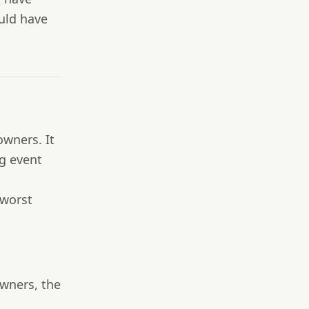
uld have
owners. It
g event
 worst
wners, the