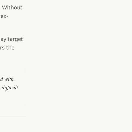
. Without
 ex-
ay target
rs the
ed with.
difficult