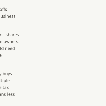
offs
business
rs' shares
ee owners.
uld need
e
 buys
tiple
e tax
ans less