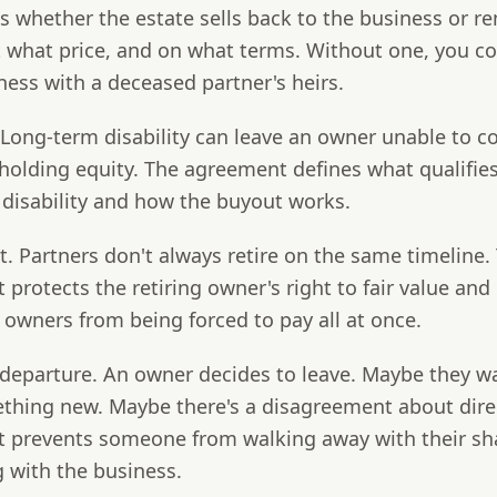
 whether the estate sells back to the business or r
t what price, and on what terms. Without one, you c
ness with a deceased partner's heirs.
Long-term disability can leave an owner unable to c
l holding equity. The agreement defines what qualifies
 disability and how the buyout works.
t.
Partners don't always retire on the same timeline.
protects the retiring owner's right to fair value and
owners from being forced to pay all at once.
departure.
An owner decides to leave. Maybe they w
ething new. Maybe there's a disagreement about dire
 prevents someone from walking away with their sh
 with the business.