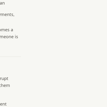
 an
yments,
comes a
omeone is
srupt
 them
ment