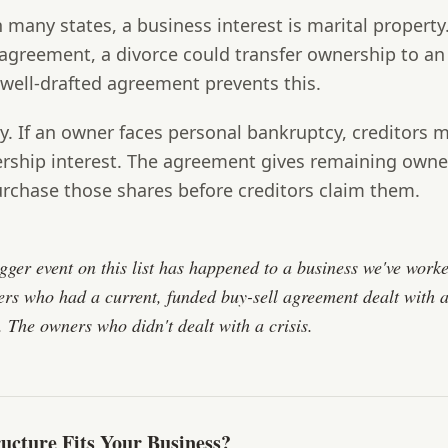
 many states, a business interest is marital property
 agreement, a divorce could transfer ownership to an
well-drafted agreement prevents this.
y.
If an owner faces personal bankruptcy, creditors m
ership interest. The agreement gives remaining owne
urchase those shares before creditors claim them.
igger event on this list has happened to a business we've work
rs who had a current, funded buy-sell agreement dealt with a 
. The owners who didn't dealt with a crisis.
ucture Fits Your Business?