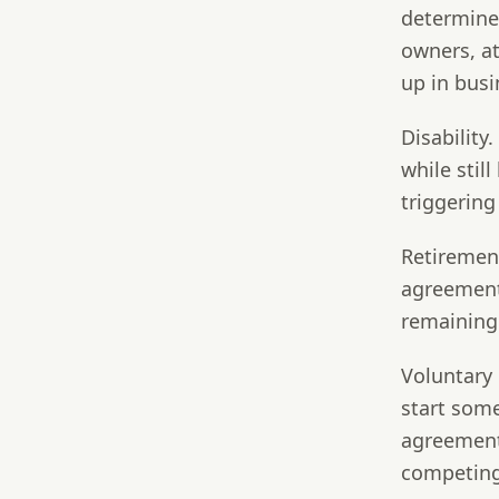
determines
owners, a
up in busi
Disability.
while stil
triggering
Retiremen
agreement 
remaining 
Voluntary 
start som
agreement
competing