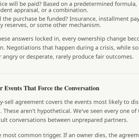
ce will be paid?
Based on a predetermined formula,
dent appraisal, or a combination.
l the purchase be funded?
Insurance, installment pa
 reserves, or some other mechanism.
hese answers locked in, every ownership change be
n. Negotiations that happen during a crisis, while s
r angry or desperate, rarely produce fair outcomes.
er Events That Force the Conversation
-sell agreement covers the events most likely to di
 These aren't hypothetical. We've seen every one of
icult conversations between unprepared partners.
 most common trigger. If an owner dies, the agree