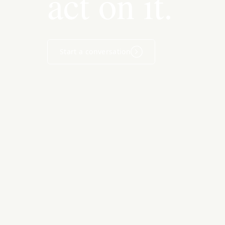
act on it.
Start a conversation