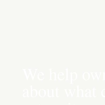
We help own
about what