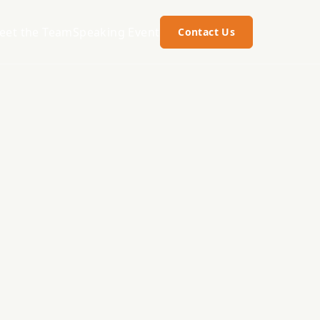
eet the Team
Speaking Event
Contact Us