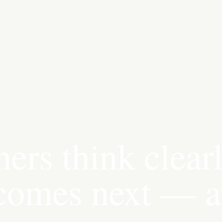
ers think clear
 comes next — 