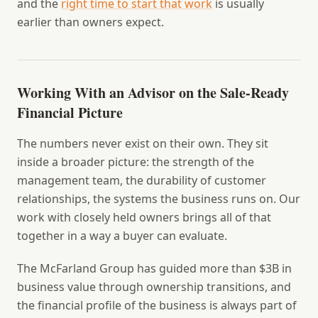
and the
right time to start that work
is usually
earlier than owners expect.
Working With an Advisor on the Sale-Ready
Financial Picture
The numbers never exist on their own. They sit
inside a broader picture: the strength of the
management team, the durability of customer
relationships, the systems the business runs on. Our
work with closely held owners brings all of that
together in a way a buyer can evaluate.
The McFarland Group has guided more than $3B in
business value through ownership transitions, and
the financial profile of the business is always part of