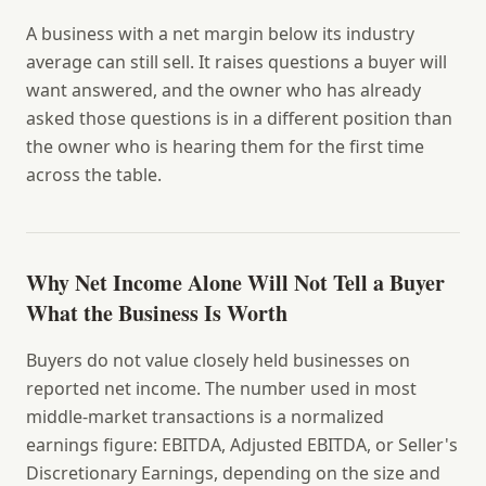
A business with a net margin below its industry
average can still sell. It raises questions a buyer will
want answered, and the owner who has already
asked those questions is in a different position than
the owner who is hearing them for the first time
across the table.
Why Net Income Alone Will Not Tell a Buyer
What the Business Is Worth
Buyers do not value closely held businesses on
reported net income. The number used in most
middle-market transactions is a normalized
earnings figure: EBITDA, Adjusted EBITDA, or Seller's
Discretionary Earnings, depending on the size and