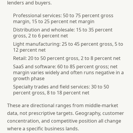
lenders and buyers.
Professional services
: 50 to 75 percent gross
margin, 15 to 25 percent net margin
Distribution and wholesale
: 15 to 35 percent
gross, 2 to 6 percent net
Light manufacturing
: 25 to 45 percent gross, 5 to
12 percent net
Retail
: 20 to 50 percent gross, 2 to 8 percent net
SaaS and software
: 60 to 85 percent gross; net
margin varies widely and often runs negative in a
growth phase
Specialty trades and field services
: 30 to 50
percent gross, 8 to 18 percent net
These are directional ranges from middle-market
data, not prescriptive targets. Geography, customer
concentration, and competitive position all change
where a specific business lands.