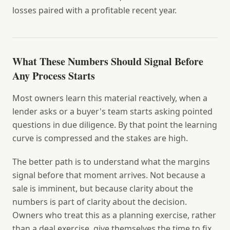
losses paired with a profitable recent year.
What These Numbers Should Signal Before
Any Process Starts
Most owners learn this material reactively, when a
lender asks or a buyer's team starts asking pointed
questions in due diligence. By that point the learning
curve is compressed and the stakes are high.
The better path is to understand what the margins
signal before that moment arrives. Not because a
sale is imminent, but because clarity about the
numbers is part of clarity about the decision.
Owners who treat this as a planning exercise, rather
than a deal exercise, give themselves the time to fix