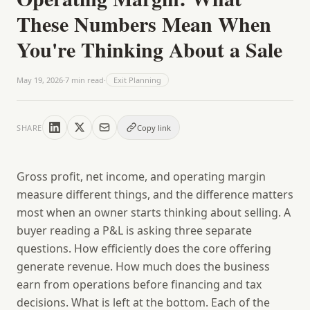
These Numbers Mean When
You're Thinking About a Sale
May 19, 2026
·
7
min read
·
Exit Planning
SHARE
Copy link
Gross profit, net income, and operating margin
measure different things, and the difference matters
most when an owner starts thinking about selling. A
buyer reading a P&L is asking three separate
questions. How efficiently does the core offering
generate revenue. How much does the business
earn from operations before financing and tax
decisions. What is left at the bottom. Each of the