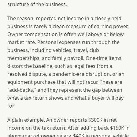
structure of the business.
The reason: reported net income in a closely held
business is rarely a clean measure of earning power.
Owner compensation is often well above or below
market rate. Personal expenses run through the
business, including vehicles, travel, club
memberships, and family payroll. One-time items
distort the baseline, such as legal fees from a
resolved dispute, a pandemic-era disruption, or an
equipment purchase that will not recur. These are
"add-backs," and they represent the gap between
what a tax return shows and what a buyer will pay
for.
A plain example. An owner reports $300K in net
income on the tax return. After adding back $150K in
above-market owner salary, $40K in personal vehicle