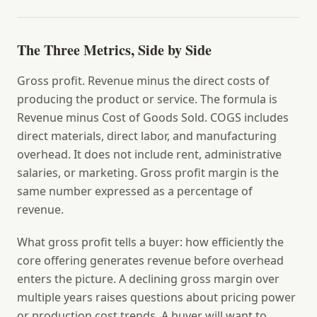
The Three Metrics, Side by Side
Gross profit.
Revenue minus the direct costs of
producing the product or service. The formula is
Revenue minus Cost of Goods Sold. COGS includes
direct materials, direct labor, and manufacturing
overhead. It does not include rent, administrative
salaries, or marketing. Gross profit margin is the
same number expressed as a percentage of
revenue.
What gross profit tells a buyer: how efficiently the
core offering generates revenue before overhead
enters the picture. A declining gross margin over
multiple years raises questions about pricing power
or production cost trends. A buyer will want to