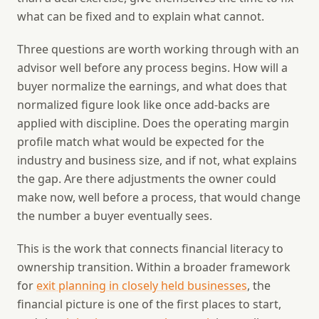
what can be fixed and to explain what cannot.
Three questions are worth working through with an
advisor well before any process begins. How will a
buyer normalize the earnings, and what does that
normalized figure look like once add-backs are
applied with discipline. Does the operating margin
profile match what would be expected for the
industry and business size, and if not, what explains
the gap. Are there adjustments the owner could
make now, well before a process, that would change
the number a buyer eventually sees.
This is the work that connects financial literacy to
ownership transition. Within a broader framework
for
exit planning in closely held businesses
, the
financial picture is one of the first places to start,