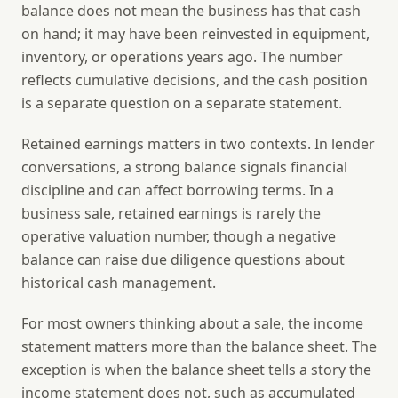
balance does not mean the business has that cash
on hand; it may have been reinvested in equipment,
inventory, or operations years ago. The number
reflects cumulative decisions, and the cash position
is a separate question on a separate statement.
Retained earnings matters in two contexts. In lender
conversations, a strong balance signals financial
discipline and can affect borrowing terms. In a
business sale, retained earnings is rarely the
operative valuation number, though a negative
balance can raise due diligence questions about
historical cash management.
For most owners thinking about a sale, the income
statement matters more than the balance sheet. The
exception is when the balance sheet tells a story the
income statement does not, such as accumulated