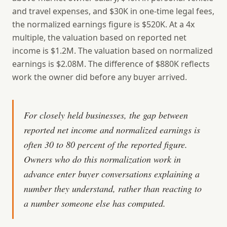
and travel expenses, and $30K in one-time legal fees,
the normalized earnings figure is $520K. At a 4x
multiple, the valuation based on reported net
income is $1.2M. The valuation based on normalized
earnings is $2.08M. The difference of $880K reflects
work the owner did before any buyer arrived.
For closely held businesses, the gap between
reported net income and normalized earnings is
often 30 to 80 percent of the reported figure.
Owners who do this normalization work in
advance enter buyer conversations explaining a
number they understand, rather than reacting to
a number someone else has computed.