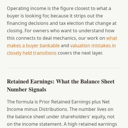
Operating income is the figure closest to what a
buyer is looking for, because it strips out the
financing decisions and tax election that change at
closing. For owners who want to understand how
this connects to deal mechanics, our work on
what
makes a buyer bankable
and
valuation mistakes in
closely held transitions
covers the next layer.
Retained Earnings: What the Balance Sheet
Number Signals
The formula is Prior Retained Earnings plus Net
Income minus Distributions. The number lives on
the balance sheet under shareholders' equity, not
on the income statement. A high retained earnings