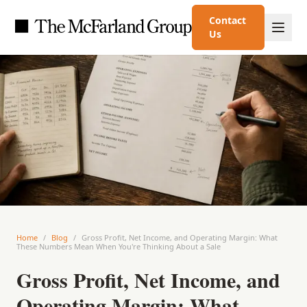
Contact
Us
Home
/
Blog
/
Gross Profit, Net Income, and Operating Margin: What
These Numbers Mean When You're Thinking About a Sale
Gross Profit, Net Income, and
Operating Margin: What