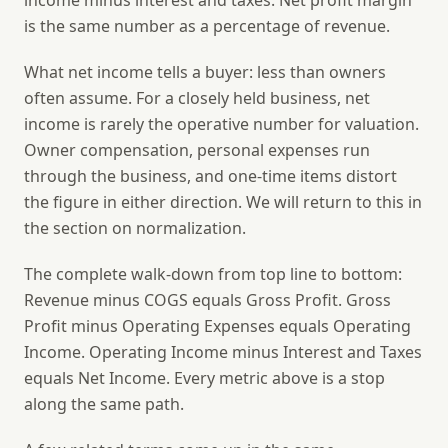
income minus interest and taxes. Net profit margin
is the same number as a percentage of revenue.
What net income tells a buyer: less than owners
often assume. For a closely held business, net
income is rarely the operative number for valuation.
Owner compensation, personal expenses run
through the business, and one-time items distort
the figure in either direction. We will return to this in
the section on normalization.
The complete walk-down from top line to bottom:
Revenue minus COGS equals Gross Profit. Gross
Profit minus Operating Expenses equals Operating
Income. Operating Income minus Interest and Taxes
equals Net Income. Every metric above is a stop
along the same path.