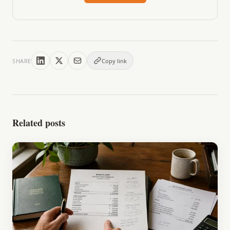
SHARE
Copy link
Related posts