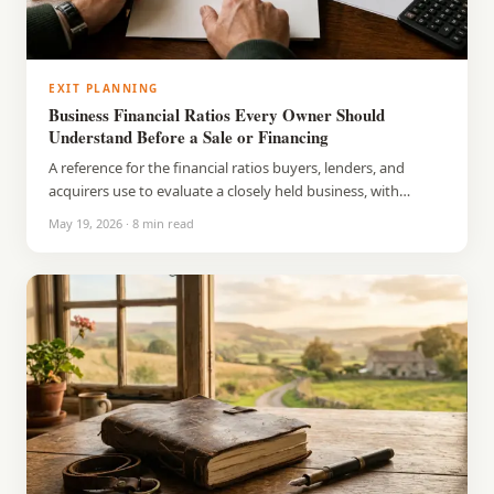
EXIT PLANNING
Business Financial Ratios Every Owner Should
Understand Before a Sale or Financing
A reference for the financial ratios buyers, lenders, and
acquirers use to evaluate a closely held business, with
benchmarks and what each number signals.
May 19, 2026
·
8
min read