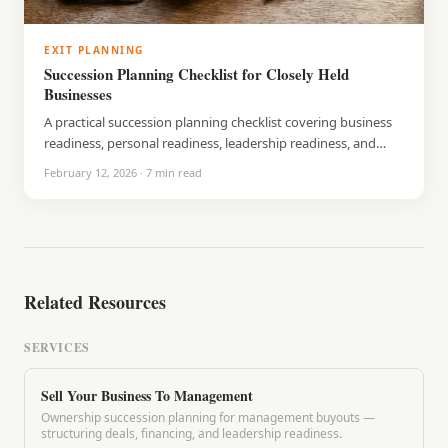
EXIT PLANNING
Succession Planning Checklist for Closely Held
Businesses
A practical succession planning checklist covering business
readiness, personal readiness, leadership readiness, and
legal and financial steps. Built for closely held business
February 12, 2026
·
7
min read
owners who want to prepare on their terms.
Related Resources
SERVICES
Sell Your Business To Management
Ownership succession planning for management buyouts —
structuring deals, financing, and leadership readiness.