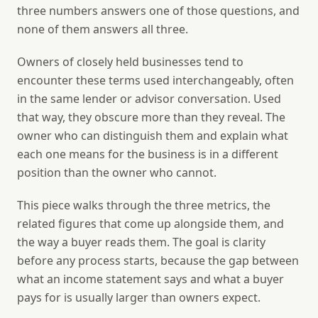
three numbers answers one of those questions, and
none of them answers all three.
Owners of closely held businesses tend to
encounter these terms used interchangeably, often
in the same lender or advisor conversation. Used
that way, they obscure more than they reveal. The
owner who can distinguish them and explain what
each one means for the business is in a different
position than the owner who cannot.
This piece walks through the three metrics, the
related figures that come up alongside them, and
the way a buyer reads them. The goal is clarity
before any process starts, because the gap between
what an income statement says and what a buyer
pays for is usually larger than owners expect.