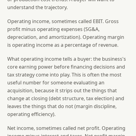
understand the trajectory.
Operating income
, sometimes called EBIT. Gross
profit minus operating expenses (SG&A,
depreciation, and amortization). Operating margin
is operating income as a percentage of revenue.
What operating income tells a buyer: the business's
core earning power before financing decisions and
tax strategy come into play. This is often the most
useful number for someone evaluating an
acquisition, because it strips out the things that
change at closing (debt structure, tax election) and
leaves the things that do not (margin discipline,
operating efficiency).
Net income
, sometimes called net profit. Operating