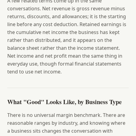
A few related terms come up in the same
conversations.
Net revenue
is gross revenue minus
returns, discounts, and allowances; it is the starting
line before any cost deduction.
Retained earnings
is
the cumulative net income the business has kept
rather than distributed, and it appears on the
balance sheet rather than the income statement.
Net income
and
net profit
mean the same thing in
everyday use, though formal financial statements
tend to use net income.
What "Good" Looks Like, by Business Type
There is no universal margin benchmark. There are
reasonable ranges by industry, and knowing where
a business sits changes the conversation with