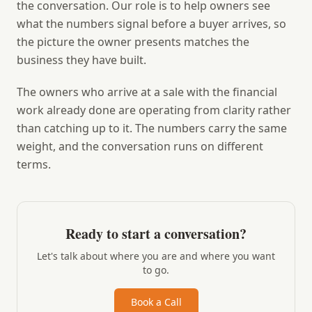
the conversation. Our role is to help owners see
what the numbers signal before a buyer arrives, so
the picture the owner presents matches the
business they have built.
The owners who arrive at a sale with the financial
work already done are operating from clarity rather
than catching up to it. The numbers carry the same
weight, and the conversation runs on different
terms.
Ready to start a conversation?
Let's talk about where you are and where you want
to go.
Book a Call