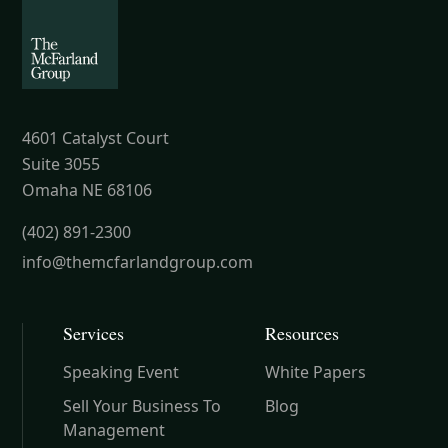
4601 Catalyst Court
Suite 3055
Omaha NE 68106
(402) 891-2300
info@themcfarlandgroup.com
Services
Resources
Speaking Event
White Papers
Sell Your Business To
Blog
Management