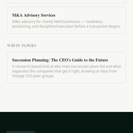
M&A Advisory Services
M&A advisory for closely held businesses — readiness,
positioning, and disciplined execution before a transaction begins.
WHITE PAPERS
Succession Planning: The CEO's Guide to the Future
A research-based look at why most succession plans fail and what
separates the companies that get it right, drawing on data from
Vistage CEO peer groups.