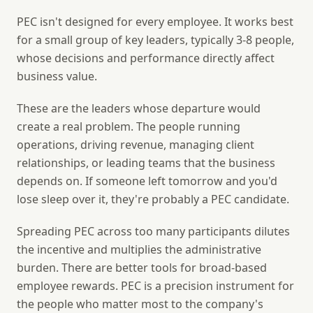
PEC isn't designed for every employee. It works best
for a small group of key leaders, typically 3-8 people,
whose decisions and performance directly affect
business value.
These are the leaders whose departure would
create a real problem. The people running
operations, driving revenue, managing client
relationships, or leading teams that the business
depends on. If someone left tomorrow and you'd
lose sleep over it, they're probably a PEC candidate.
Spreading PEC across too many participants dilutes
the incentive and multiplies the administrative
burden. There are better tools for broad-based
employee rewards. PEC is a precision instrument for
the people who matter most to the company's