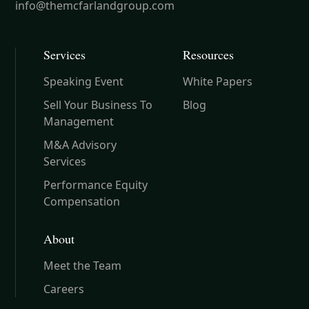
info@themcfarlandgroup.com
Services
Resources
Speaking Event
White Papers
Sell Your Business To
Blog
Management
M&A Advisory
Services
Performance Equity
Compensation
About
Meet the Team
Careers