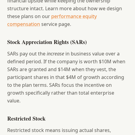
financial upside while keeping the ownership
structure intact. Learn more about how we design
these plans on our
performance equity
compensation
service page.
Stock Appreciation Rights (SARs)
SARs pay out the
increase
in business value over a
defined period. If the company is worth $10M when
SARs are granted and $14M when they vest, the
participant shares in that $4M of growth according
to the plan terms. SARs focus the incentive on
growth specifically rather than total enterprise
value.
Restricted Stock
Restricted stock means issuing actual shares,