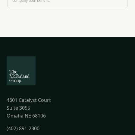
company both benefit.
4601 Catalyst Court
Suite 3055
Omaha NE 68106
(402) 891-2300