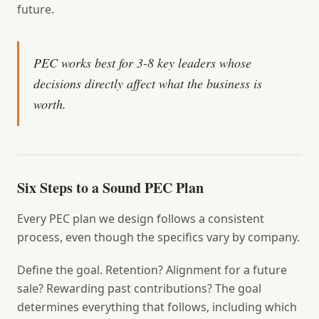
future.
PEC works best for 3-8 key leaders whose
decisions directly affect what the business is
worth.
Six Steps to a Sound PEC Plan
Every PEC plan we design follows a consistent
process, even though the specifics vary by company.
Define the goal.
Retention? Alignment for a future
sale? Rewarding past contributions? The goal
determines everything that follows, including which