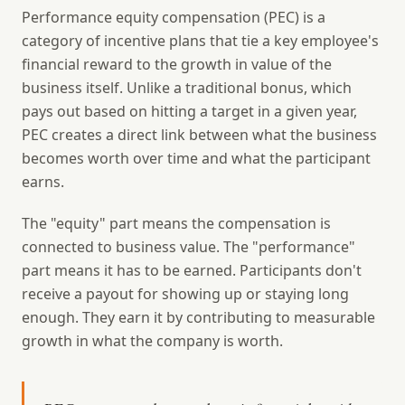
Performance equity compensation (PEC) is a
category of incentive plans that tie a key employee's
financial reward to the growth in value of the
business itself. Unlike a traditional bonus, which
pays out based on hitting a target in a given year,
PEC creates a direct link between what the business
becomes worth over time and what the participant
earns.
The "equity" part means the compensation is
connected to business value. The "performance"
part means it has to be earned. Participants don't
receive a payout for showing up or staying long
enough. They earn it by contributing to measurable
growth in what the company is worth.