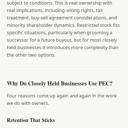
subject to conditions. This is real ownership with
real implications, including voting rights, tax
treatment, buy-sell agreement considerations, and
minority shareholder dynamics. Restricted stock fits
specific situations, particularly when grooming a
successor for a future buyout, but for most closely
held businesses it introduces more complexity than
the other two options.
Why Do Closely Held Businesses Use PEC?
Four reasons come up again and again in the work
we do with owners.
Retention That Sticks