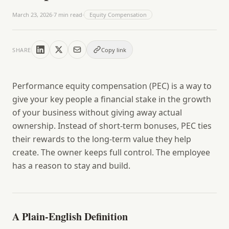
March 23, 2026
·
7
min read
·
Equity Compensation
SHARE
Copy link
Performance equity compensation (PEC)
is a way to
give your key people a financial stake in the growth
of your business without giving away actual
ownership. Instead of short-term bonuses, PEC ties
their rewards to the long-term value they help
create. The owner keeps full control. The employee
has a reason to stay and build.
A Plain-English Definition