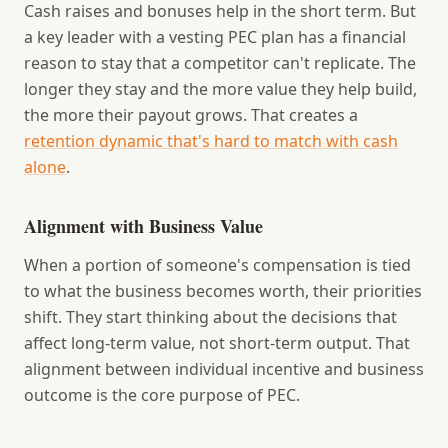
Cash raises and bonuses help in the short term. But
a key leader with a vesting PEC plan has a financial
reason to stay that a competitor can't replicate. The
longer they stay and the more value they help build,
the more their payout grows. That creates a
retention dynamic that's hard to match with cash
alone
.
Alignment with Business Value
When a portion of someone's compensation is tied
to what the business becomes worth, their priorities
shift. They start thinking about the decisions that
affect long-term value, not short-term output. That
alignment between individual incentive and business
outcome is the core purpose of PEC.