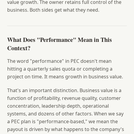
value growth. The owner retains full control of the
business. Both sides get what they need.
What Does "Performance" Mean in This
Context?
The word "performance" in PEC doesn't mean
hitting a quarterly sales quota or completing a
project on time. It means growth in business value.
That's an important distinction. Business value is a
function of profitability, revenue quality, customer
concentration, leadership depth, operational
systems, and dozens of other factors. When we say
a PEC plan is "performance-based," we mean the
payout is driven by what happens to the company's