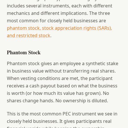
includes several instruments, each with different
mechanics and different implications. The three
most common for closely held businesses are
phantom stock, stock appreciation rights (SARs),
and restricted stock
.
Phantom Stock
Phantom stock gives an employee a synthetic stake
in business value without transferring real shares.
When vesting conditions are met, the participant
receives a cash payout based on what the business
is worth (or how much its value has grown). No
shares change hands. No ownership is diluted.
This is the most common PEC instrument we see in
closely held businesses. It gives participants real