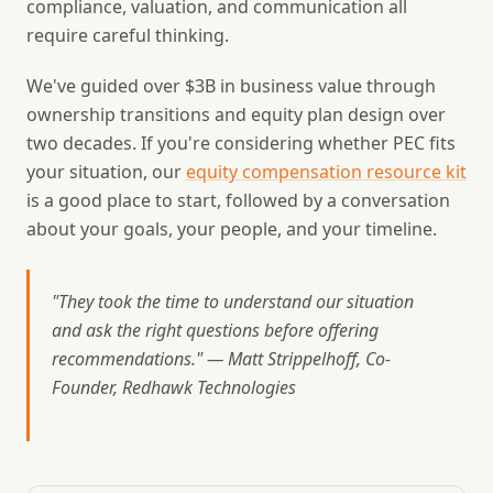
compliance, valuation, and communication all
require careful thinking.
We've guided over $3B in business value through
ownership transitions and equity plan design over
two decades. If you're considering whether PEC fits
your situation, our
equity compensation resource kit
is a good place to start, followed by a conversation
about your goals, your people, and your timeline.
"They took the time to understand our situation
and ask the right questions before offering
recommendations." — Matt Strippelhoff, Co-
Founder, Redhawk Technologies