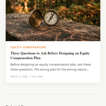
EQUITY COMPENSATION
Three Questions to Ask Before Designing an Equity
Compensation Plan
Before designing an equity compensation plan, ask these
three questions. The wrong plan for the wrong reason
causes more problems than it solves.
March 5, 2026
·
7
min read