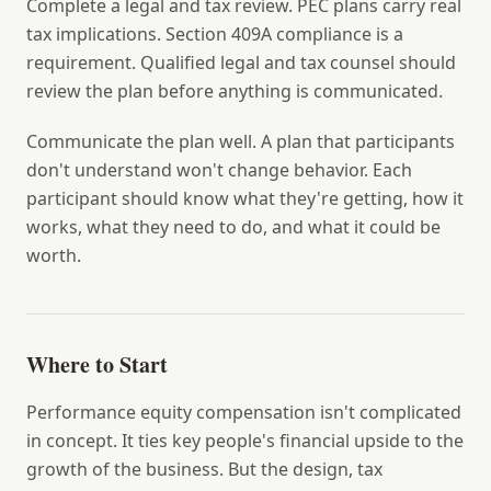
Complete a legal and tax review.
PEC plans carry real
tax implications. Section 409A compliance is a
requirement. Qualified legal and tax counsel should
review the plan before anything is communicated.
Communicate the plan well.
A plan that participants
don't understand won't change behavior. Each
participant should know what they're getting, how it
works, what they need to do, and what it could be
worth.
Where to Start
Performance equity compensation isn't complicated
in concept. It ties key people's financial upside to the
growth of the business. But the design, tax