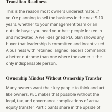
Transition Readiness
This is the reason most owners underestimate. If
you're planning to sell the business in the next 5-10
years, whether to your management team or an
outside buyer, you need your best people locked in
and motivated. A well-designed PEC plan shows any
buyer that leadership is committed and incentivized.
A business with retained, aligned leaders commands
a better outcome than one where the owner is the
only indispensable person.
Ownership Mindset Without Ownership Transfer
Many owners want their key people to think and act
like owners. PEC makes that possible without the
legal, tax, and governance complications of actual
equity transfer. Participants share in the upside of