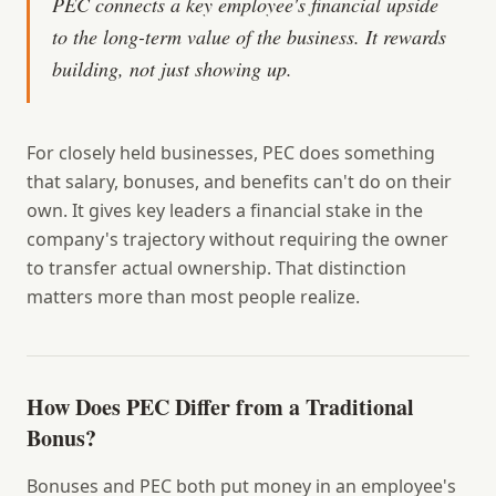
PEC connects a key employee's financial upside
to the long-term value of the business. It rewards
building, not just showing up.
For closely held businesses, PEC does something
that salary, bonuses, and benefits can't do on their
own. It gives key leaders a financial stake in the
company's trajectory without requiring the owner
to transfer actual ownership. That distinction
matters more than most people realize.
How Does PEC Differ from a Traditional
Bonus?
Bonuses and PEC both put money in an employee's