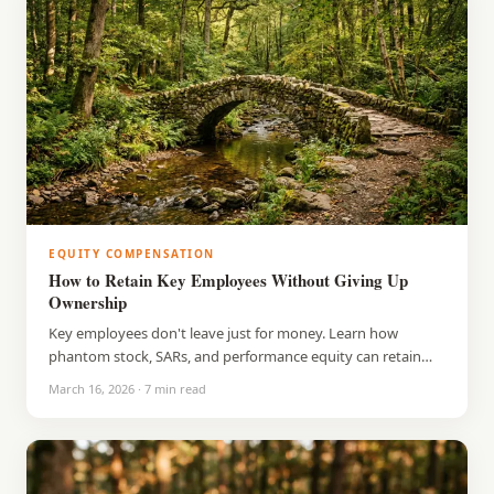
EQUITY COMPENSATION
How to Retain Key Employees Without Giving Up
Ownership
Key employees don't leave just for money. Learn how
phantom stock, SARs, and performance equity can retain
your best people without diluting ownership.
March 16, 2026
·
7
min read