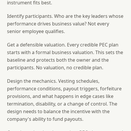
instrument fits best.
Identify participants.
Who are the key leaders whose
performance drives business value? Not every
senior employee qualifies.
Get a defensible valuation.
Every credible PEC plan
starts with a formal business valuation. This sets the
baseline and protects both the owner and the
participants. No valuation, no credible plan.
Design the mechanics.
Vesting schedules,
performance conditions, payout triggers, forfeiture
provisions, and what happens in edge cases like
termination, disability, or a change of control. The
design needs to balance the incentive with the
company's ability to fund payouts.