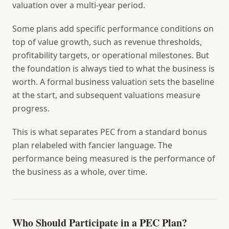
valuation over a multi-year period.
Some plans add specific performance conditions on
top of value growth, such as revenue thresholds,
profitability targets, or operational milestones. But
the foundation is always tied to what the business is
worth. A formal business valuation sets the baseline
at the start, and subsequent valuations measure
progress.
This is what separates PEC from a standard bonus
plan relabeled with fancier language. The
performance being measured is the performance of
the business as a whole, over time.
Who Should Participate in a PEC Plan?