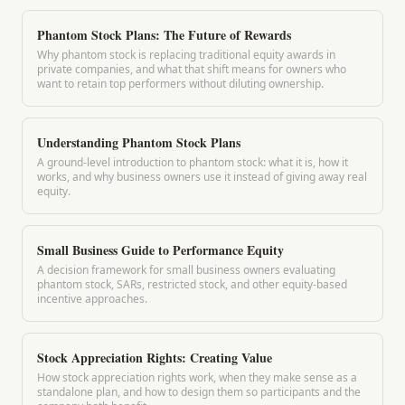
Phantom Stock Plans: The Future of Rewards
Why phantom stock is replacing traditional equity awards in
private companies, and what that shift means for owners who
want to retain top performers without diluting ownership.
Understanding Phantom Stock Plans
A ground-level introduction to phantom stock: what it is, how it
works, and why business owners use it instead of giving away real
equity.
Small Business Guide to Performance Equity
A decision framework for small business owners evaluating
phantom stock, SARs, restricted stock, and other equity-based
incentive approaches.
Stock Appreciation Rights: Creating Value
How stock appreciation rights work, when they make sense as a
standalone plan, and how to design them so participants and the