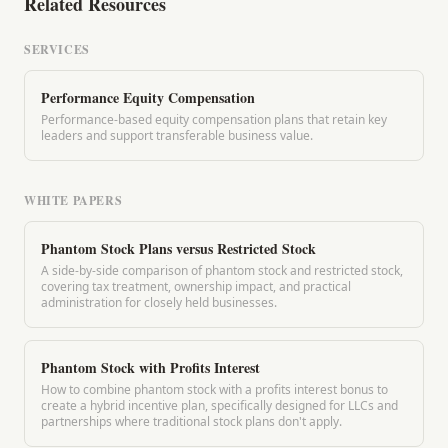
Related Resources
SERVICES
Performance Equity Compensation
Performance-based equity compensation plans that retain key
leaders and support transferable business value.
WHITE PAPERS
Phantom Stock Plans versus Restricted Stock
A side-by-side comparison of phantom stock and restricted stock,
covering tax treatment, ownership impact, and practical
administration for closely held businesses.
Phantom Stock with Profits Interest
How to combine phantom stock with a profits interest bonus to
create a hybrid incentive plan, specifically designed for LLCs and
partnerships where traditional stock plans don't apply.