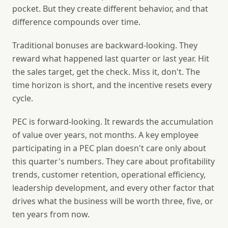
pocket. But they create different behavior, and that
difference compounds over time.
Traditional bonuses are backward-looking.
They
reward what happened last quarter or last year. Hit
the sales target, get the check. Miss it, don't. The
time horizon is short, and the incentive resets every
cycle.
PEC is forward-looking.
It rewards the accumulation
of value over years, not months. A key employee
participating in a PEC plan doesn't care only about
this quarter's numbers. They care about profitability
trends, customer retention, operational efficiency,
leadership development, and every other factor that
drives what the business will be worth three, five, or
ten years from now.