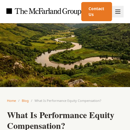
Contact
Us
Home
/
Blog
/
What Is Performance Equity Compensation?
What Is Performance Equity
Compensation?