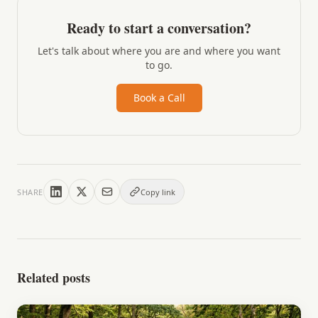
Ready to start a conversation?
Let's talk about where you are and where you want
to go.
Book a Call
SHARE
Copy link
Related posts