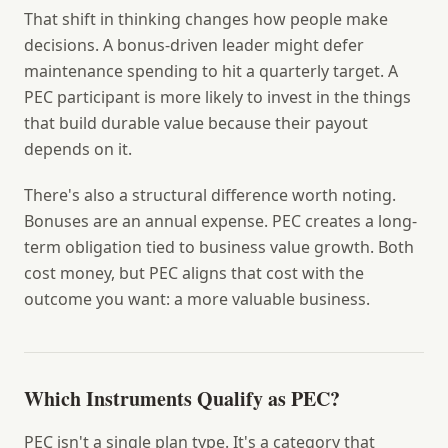
That shift in thinking changes how people make
decisions. A bonus-driven leader might defer
maintenance spending to hit a quarterly target. A
PEC participant is more likely to invest in the things
that build durable value because their payout
depends on it.
There's also a structural difference worth noting.
Bonuses are an annual expense. PEC creates a long-
term obligation tied to business value growth. Both
cost money, but PEC aligns that cost with the
outcome you want: a more valuable business.
Which Instruments Qualify as PEC?
PEC isn't a single plan type. It's a category that