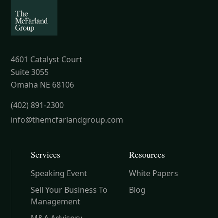
4601 Catalyst Court
Suite 3055
Omaha NE 68106
(402) 891-2300
info@themcfarlandgroup.com
Services
Resources
Speaking Event
White Papers
Sell Your Business To
Blog
Management