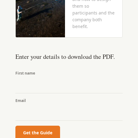
them so
participants and the
company both
benefit.
Enter your details to download the PDF.
First name
Email
Get the Guide