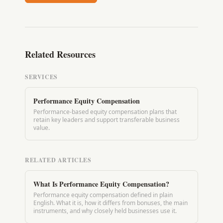
Related Resources
SERVICES
Performance Equity Compensation
Performance-based equity compensation plans that
retain key leaders and support transferable business
value.
RELATED ARTICLES
What Is Performance Equity Compensation?
Performance equity compensation defined in plain
English. What it is, how it differs from bonuses, the main
instruments, and why closely held businesses use it.