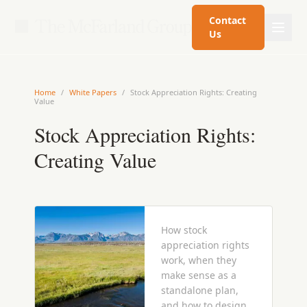
Contact
Us
Home
/
White Papers
/
Stock Appreciation Rights: Creating
Value
Stock Appreciation Rights:
Creating Value
How stock
appreciation rights
work, when they
make sense as a
standalone plan,
and how to design