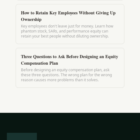
How to Retain Key Employees Without Giving Up
Ownership
Key employees don't leave just for money. Learn how
phantom stock, SARs, and performance equity can
retain your best people without diluting ownership.
Three Questions to Ask Before Designing an Equity
Compensation Plan
Before designing an equity compensation plan, ask
these three questions. The wrong plan for the wrong
reason causes more problems than it solves.