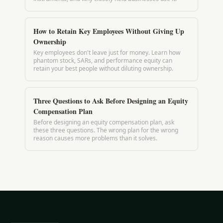
How to Retain Key Employees Without Giving Up
Ownership
Key employees don't leave just for money. Learn how
phantom stock, SARs, and performance equity can
retain your best people without diluting ownership.
Three Questions to Ask Before Designing an Equity
Compensation Plan
Before designing an equity compensation plan, ask
these three questions. The wrong plan for the wrong
reason causes more problems than it solves.