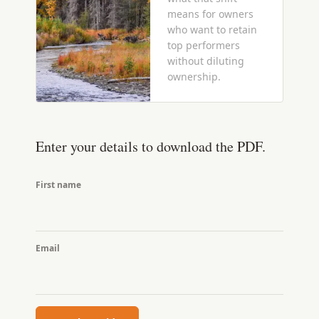
means for owners
who want to retain
top performers
without diluting
ownership.
Enter your details to download the PDF.
First name
Email