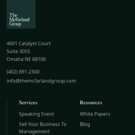
4601 Catalyst Court
Suite 3055
Omaha NE 68106
(402) 891-2300
info@themcfarlandgroup.com
Services
Resources
Speaking Event
White Papers
Sell Your Business To
Blog
Management