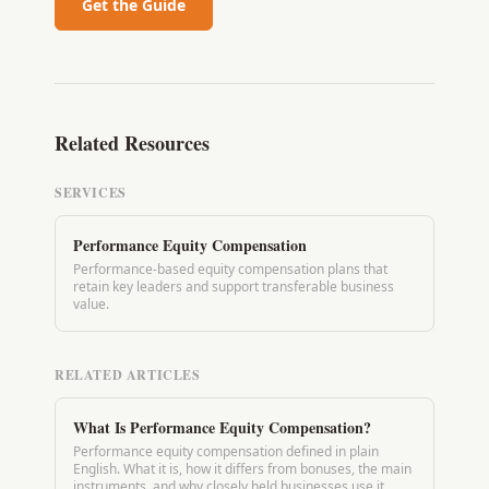
Get the Guide
Related Resources
SERVICES
Performance Equity Compensation
Performance-based equity compensation plans that
retain key leaders and support transferable business
value.
RELATED ARTICLES
What Is Performance Equity Compensation?
Performance equity compensation defined in plain
English. What it is, how it differs from bonuses, the main
instruments, and why closely held businesses use it.