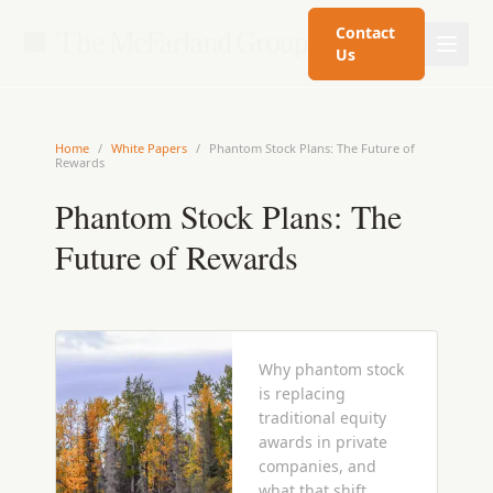
Contact
Us
Home
/
White Papers
/
Phantom Stock Plans: The Future of
Rewards
Phantom Stock Plans: The
Future of Rewards
Why phantom stock
is replacing
traditional equity
awards in private
companies, and
what that shift